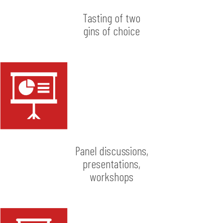
Tasting of two
gins of choice
Panel discussions,
presentations,
workshops