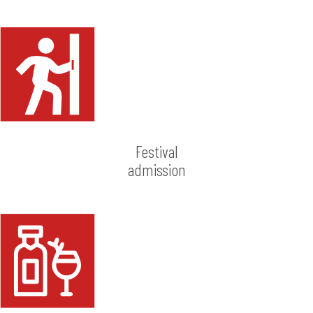
Festival
admission