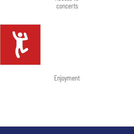
concerts
Enjoyment