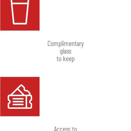
Complimentary
glass
to keep
Access to