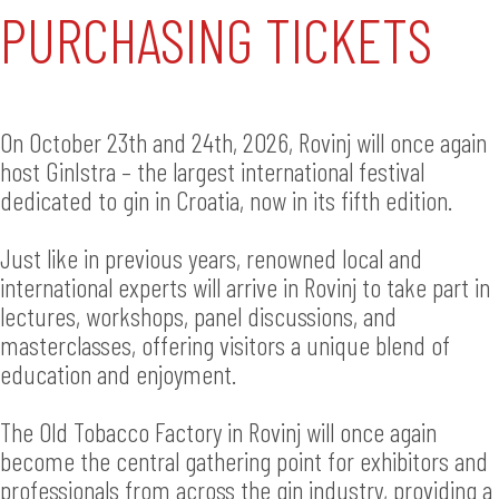
PURCHASING TICKETS
On October 23th and 24th, 2026, Rovinj will once again
host GinIstra – the largest international festival
dedicated to gin in Croatia, now in its fifth edition.
Just like in previous years, renowned local and
international experts will arrive in Rovinj to take part in
lectures, workshops, panel discussions, and
masterclasses, offering visitors a unique blend of
education and enjoyment.
The Old Tobacco Factory in Rovinj will once again
become the central gathering point for exhibitors and
professionals from across the gin industry, providing a