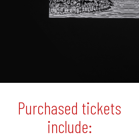
Purchased tickets
include: